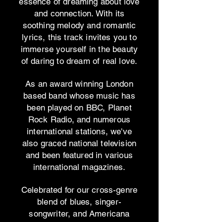
essence of dreaming about love
and connection. With its
soothing melody and romantic
lyrics, this track invites you to
immerse yourself in the beauty
of daring to dream of real love.
As an award winning London
based band whose music has
been played on BBC, Planet
Rock Radio, and numerous
international stations, we've
also graced national television
and been featured in various
international magazines.
Celebrated for our cross-genre
blend of blues, singer-
songwriter, and Americana