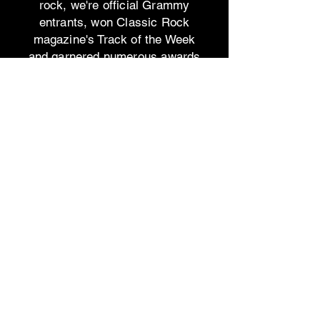
rock, we're official Grammy
entrants, won Classic Rock
magazine's Track of the Week
and garnered numerous awards
and accolades.
Join us on this journey and let
"Dreamers" inspire you to
embrace the love and dreams
that await.
This is a private stream only
version - not for the public.
The
Public
link to share on
social media is:
https://www.bad-
day.net/music/dreamers​