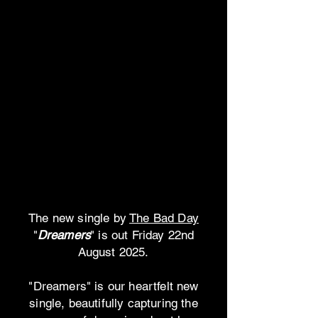
The new single by
The Bad Day
"
Dreamers
" is out Friday 22nd
August 2025.
"Dreamers" is our heartfelt new
single, beautifully capturing the