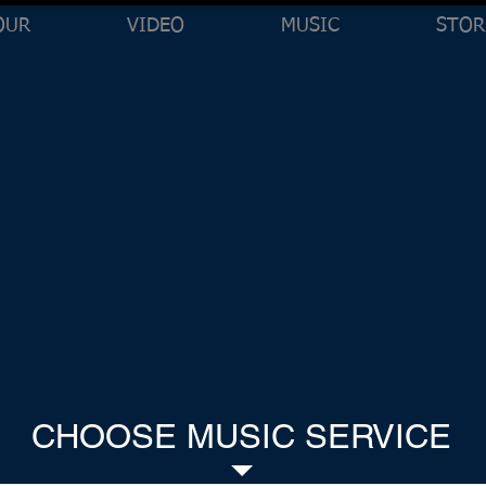
OUR
VIDEO
MUSIC
STOR
CHOOSE MUSIC SERVICE