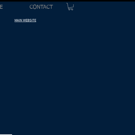
E
CONTACT
MAIN WEBSITE