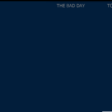
THE BAD DAY
T