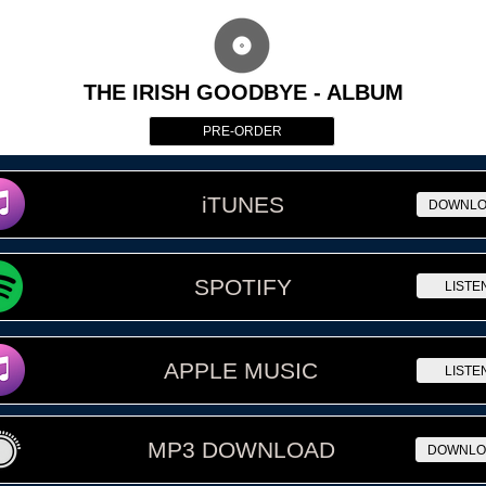
THE IRISH GOODBYE - ALBUM
PRE-ORDER
iTUNES
DOWNL
SPOTIFY
LISTE
APPLE MUSIC
LISTE
MP3 DOWNLOAD
DOWNLO