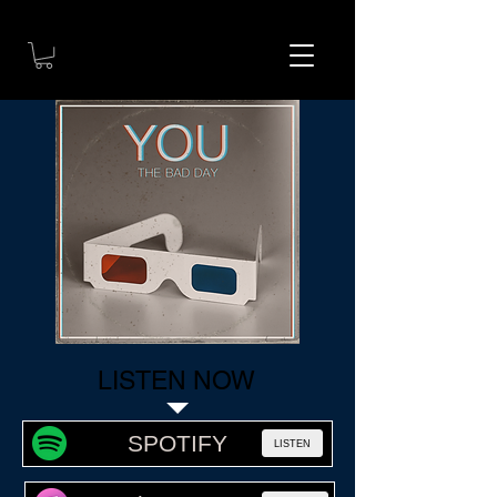
LISTEN NOW
SPOTIFY
LISTEN